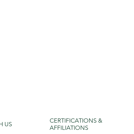
CERTIFICATIONS &
H US
AFFILIATIONS