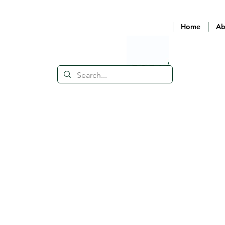
Home
Ab