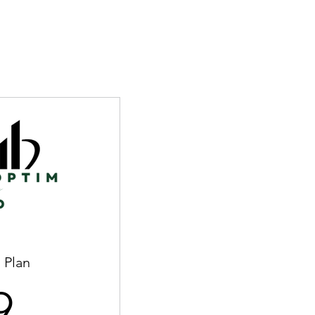
 Plan
59$
9