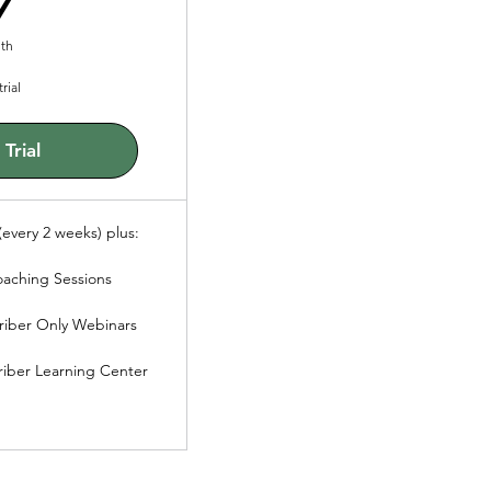
th
rial
Trial
every 2 weeks) plus:
oaching Sessions
riber Only Webinars
riber Learning Center