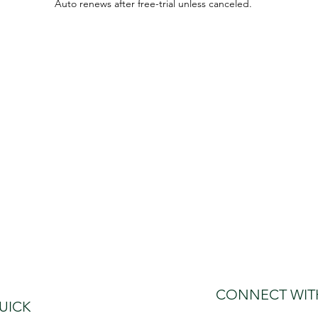
Auto renews after free-trial unless canceled.
CONNECT WIT
UICK