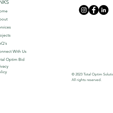
INKS
ome
bout
rvices
ojects
AQ's
onnect With Us
tal Optim Bid
ivacy
licy
© 2023 Total Optim Soluti
All rights reserved.