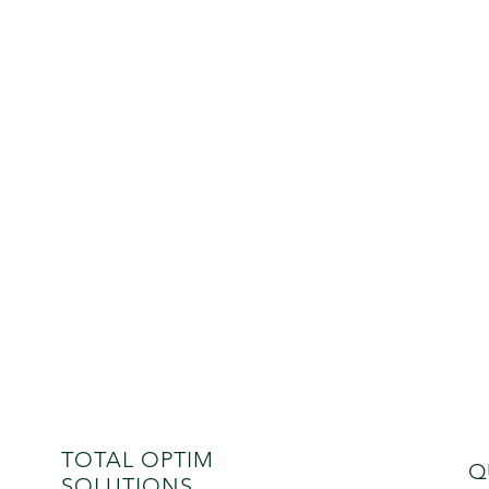
TOTAL OPTIM
Q
SOLUTIONS