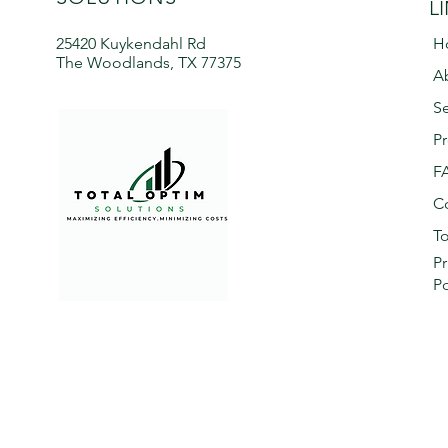
L
25420 Kuykendahl Rd
H
The Woodlands, TX 77375
A
Se
Pr
F
C
To
Pr
Po