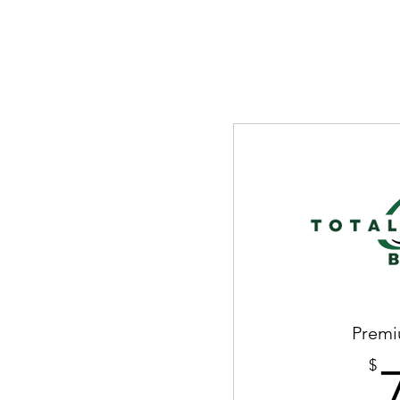
Premi
$