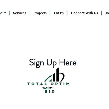
out
Services
Projects
FAQ's
Connect With Us
To
Sign Up Here