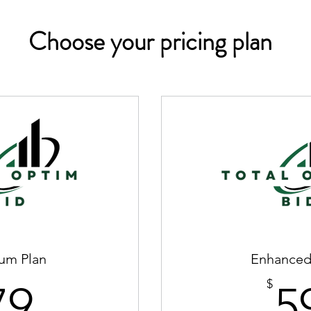
Choose your pricing plan
um Plan
Enhanced
79$
$
79
5