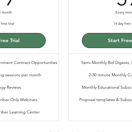
y month
Every mon
free trial
14 day free t
ree Trial
Start Free 
rnment Contract Opportunities
Semi-Monthly Bid Digests, (
ng sessions per month
2-30 minute Monthly C
egy Reviews
Monthly Educational Subsc
riber Only Webinars
Proposal templates & Subsc
iber Learning Center