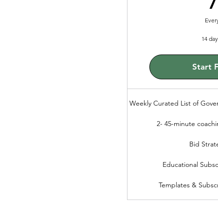
Ever
14 day 
Start F
Weekly Curated List of Gove
2- 45-minute coachi
Bid Strat
Educational Subsc
Templates & Subscr