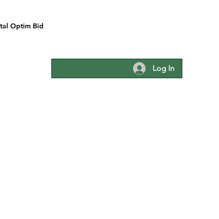
tal Optim Bid
Log In