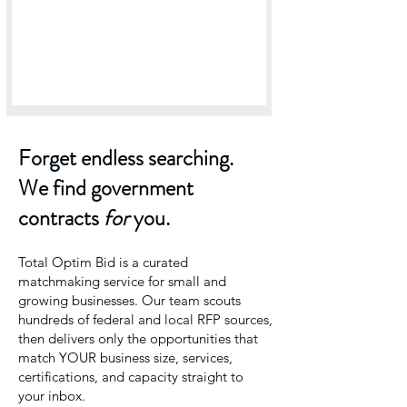
Forget endless searching.
We find government
contracts
for
you.
Total Optim Bid is a curated
matchmaking service for small and
growing businesses. Our team scouts
hundreds of federal and local RFP sources,
then delivers only the opportunities that
match YOUR business size, services,
certifications, and capacity straight to
your inbox.