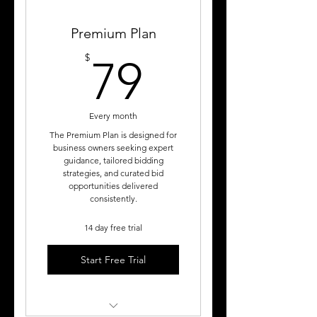
Premium Plan
79$
$
79
Every month
The Premium Plan is designed for
business owners seeking expert
guidance, tailored bidding
strategies, and curated bid
opportunities delivered
consistently.
14 day free trial
Start Free Trial