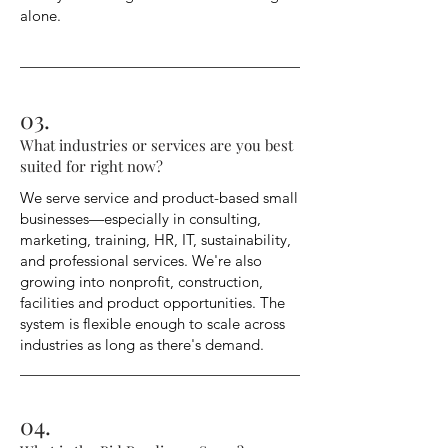
alone.
03.
What industries or services are you best
suited for right now?
We serve service and product-based small
businesses—especially in consulting,
marketing, training, HR, IT, sustainability,
and professional services. We're also
growing into nonprofit, construction,
facilities and product opportunities. The
system is flexible enough to scale across
industries as long as there's demand.
04.