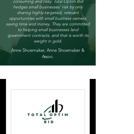
consuming and risky. Total Optim Bid
hedges small businesses' risk by only
sharing highly-targeted, relevant
opportunities with small business owners,
saving time and money. They are committed
to helping small businesses land
government contracts, and that is worth its
weight in gold.
Anne Shoemaker, Anne Shoemaker &
Assoc.