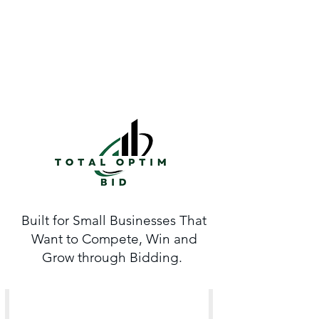
Built for Small Businesses That
Want to Compete, Win and
Grow through Bidding.