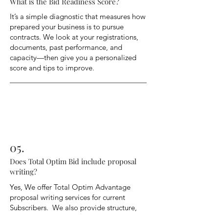
What is the Bid Readiness Score?
It’s a simple diagnostic that measures how
prepared your business is to pursue
contracts. We look at your registrations,
documents, past performance, and
capacity—then give you a personalized
score and tips to improve.
05.
Does Total Optim Bid include proposal
writing?
Yes, We offer Total Optim Advantage
proposal writing services for current
Subscribers. We also provide structure,
strategy and editable templates as well as