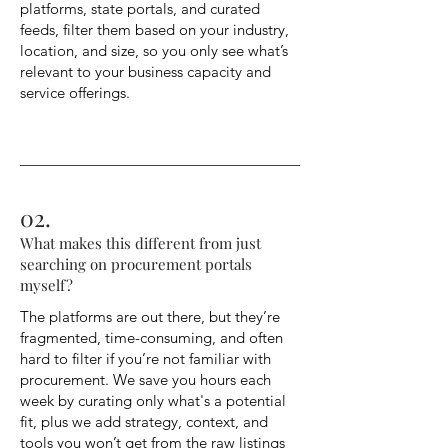
platforms, state portals, and curated
feeds, filter them based on your industry,
location, and size, so you only see what’s
relevant to your business capacity and
service offerings.
02.
What makes this different from just
searching on procurement portals
myself?
The platforms are out there, but they’re
fragmented, time-consuming, and often
hard to filter if you’re not familiar with
procurement. We save you hours each
week by curating only what's a potential
fit, plus we add strategy, context, and
tools you won’t get from the raw listings