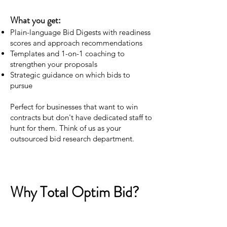
What you get:
Plain-language Bid Digests with readiness
scores and approach recommendations
Templates and 1-on-1 coaching to
strengthen your proposals
Strategic guidance on which bids to
pursue
Perfect for businesses that want to win
contracts but don't have dedicated staff to
hunt for them. Think of us as your
outsourced bid research department.
Why Total Optim Bid?