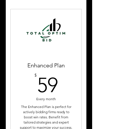
Weekly Curated List of
Government Contract
Opportunities
2- 45-minute coaching
sessions per month
Bid Strategy Reviews
Educational Subscriber Only
Webinars
Enhanced Plan
59$
$
Templates & Subscriber
59
Learning Center
Every month
The Enhanced Plan is perfect for
actively bidding firms ready to
boost win rates. Benefit from
tailored strategies and expert
support to maximize your success.