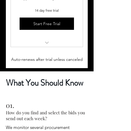
14 day free trial
Start Free Trial
Semi-Monthly Bid Digests,
(every 2 weeks) plus:
Auto-renews after trial unless canceled
2-30 minute Monthly
Coaching Sessions
What You Should Know
Monthly Educational
Subscriber Only Webinars
01.
Proposal templates &
Subscriber Learning Center
How do you find and select the bids you
send out each week?
We monitor several procurement