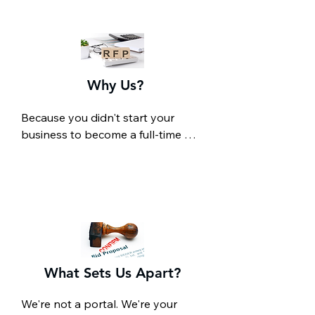
Why Us?
Because you didn't start your 
business to become a full-time 
RFP hunter.

You're an expert at what you do. 
We're experts at finding 
government contracts that match 
what you do. Most small 
businesses miss out on federal 
opportunities not because they 
can't win them, but because they 
What Sets Us Apart?
never find them in the first place. 
Between juggling operations, 
We're not a portal. We're your 