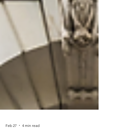
Feb 27
4 min read