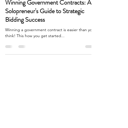
Winning Government Contracts: A
Solopreneur's Guide to Strategic
Bidding Success
Winning a government contract is easier than you
think! This how you get started...