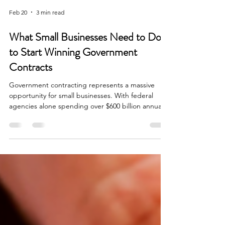
Feb 20
3 min read
What Small Businesses Need to Do
to Start Winning Government
Contracts
Government contracting represents a massive
opportunity for small businesses. With federal
agencies alone spending over $600 billion annually
on contracts, and with approximately 23% of those
dollars mandated for small businesses, the
potential is significant. Yet many business owners
find the process intimidating and don't know
where to begin. Understanding the Landscape
The federal government is the largest buyer of
goods and services in the world. According to the
U.S. Sma