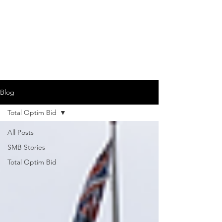
Blog
Total Optim Bid
All Posts
SMB Stories
Total Optim Bid