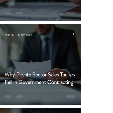
Mar 25
5 min read
Why Private Sector Sales Tactics
Fail in Government Contracting