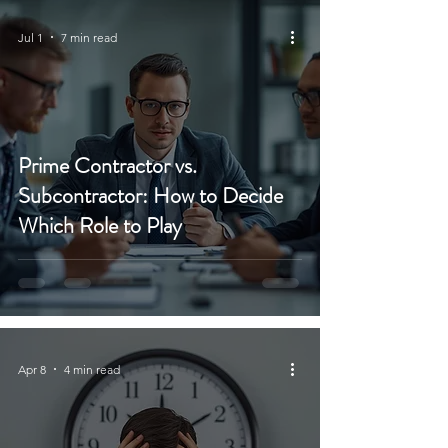
Jul 1
7 min read
Prime Contractor vs.
Subcontractor: How to Decide
Which Role to Play
Apr 8
4 min read