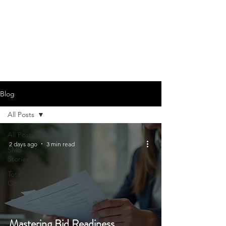
Blog
All Posts
All Posts
2 days ago
3 min read
SMB
Stories
Total
Optim Bid
Mastering Bid Readiness