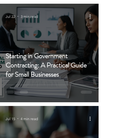
Jul 22
3 min read
Starting in Government
Contracting: A Practical Guide
for Small Businesses
Jul 15
4 min read