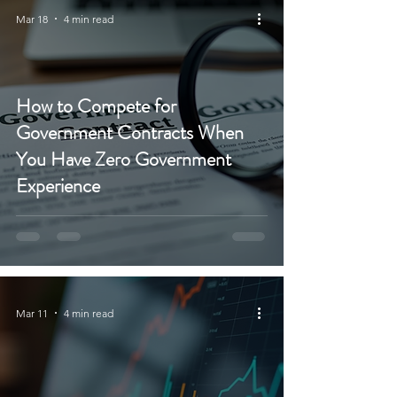
Mar 18
4 min read
How to Compete for
Government Contracts When
You Have Zero Government
Experience
Mar 11
4 min read