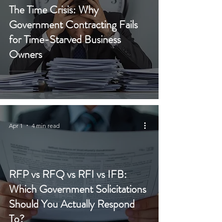
The Time Crisis: Why
Government Contracting Fails
for Time-Starved Business
Owners
Apr 1
4 min read
RFP vs RFQ vs RFI vs IFB:
Which Government Solicitations
Should You Actually Respond
To?