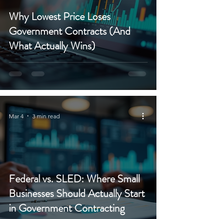
Why Lowest Price Loses
Government Contracts (And
What Actually Wins)
Mar 4
3 min read
Federal vs. SLED: Where Small
Businesses Should Actually Start
in Government Contracting