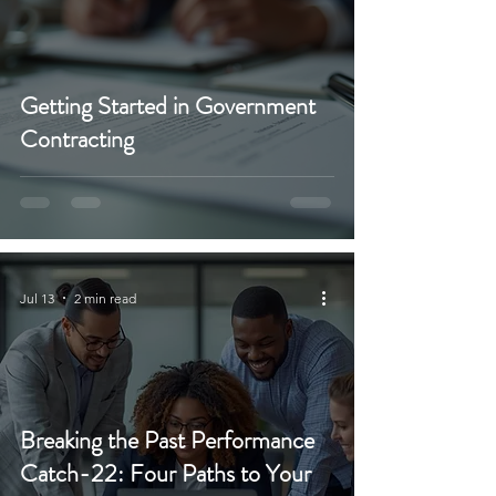
Getting Started in Government
Contracting
Jul 13
2 min read
Breaking the Past Performance
Catch-22: Four Paths to Your