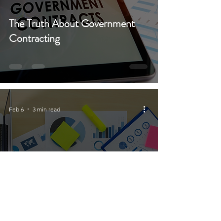
The Truth About Government
Contracting
Feb 6
3 min read
Crafting Winning Proposals for
Small Businesses in Government
Contracting