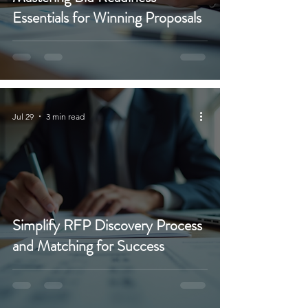
Essentials for Winning Proposals
Jul 29
3 min read
Simplify RFP Discovery Process
and Matching for Success