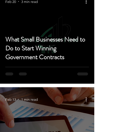
Feb 20
3 min read
What Small Businesses Need to
Do to Start Winning
Government Contracts
Feb 13
1 min read