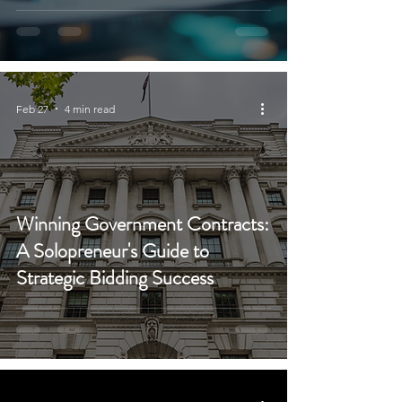
Feb 27
4 min read
Winning Government Contracts:
A Solopreneur's Guide to
Strategic Bidding Success