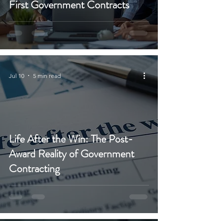
First Government Contracts
Jul 10
5 min read
Life After the Win: The Post-
Award Reality of Government
Contracting